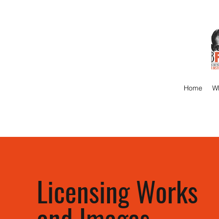
Home
Wh
Licensing Works
and Images