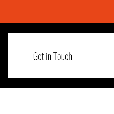
Get in Touch