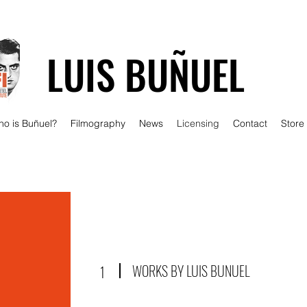
LUIS BUÑUEL
o is Buñuel?
Filmography
News
Licensing
Contact
Store
WORKS BY LUIS BUNUEL
1