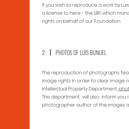
If you wish to reproduce a work by Lui
a license to here - the LBFI which man
rights on behalf of our Foundation.
2
PHOTOS OF LUIS BUNUEL
The reproduction of photographs featur
image rights. In order to clear image 
Intellectual Property Department,
phot
This department, will also inform you, 
photographer author of the images a