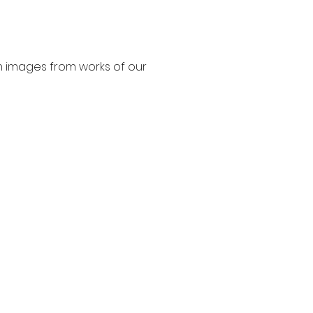
n images from works of our