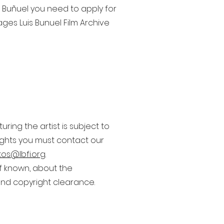
s Buñuel you need to apply for
ages Luis Bunuel Film Archive
ing the artist is subject to
rights you must contact our
os@lbfi.org
.
if known, about the
nd copyright clearance.