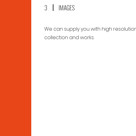
3
IMAGES
We can supply you with high resolutio
collection and works.