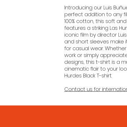
Introducing our Luis Buñue
perfect addition to any f
100% cotton, this soft and
features a striking Las H
iconic film by director Lu
and short sleeves make it
for casual wear. Whether 
work or simply apprecia
designs, this t-shirt is a
cinematic flair to your lo
Hurdes Black T-shirt.
Contact us for internatio