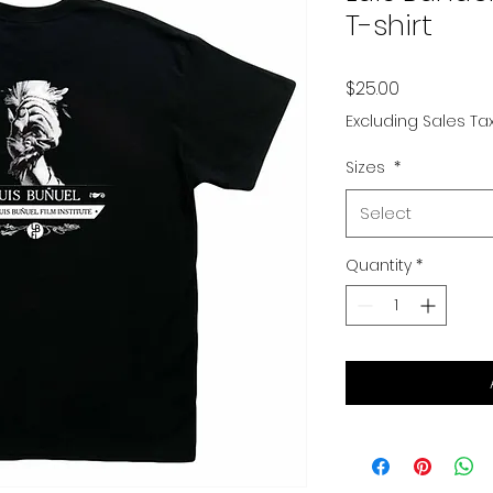
T-shirt
Price
$25.00
Excluding Sales Ta
Sizes
*
Select
Quantity
*