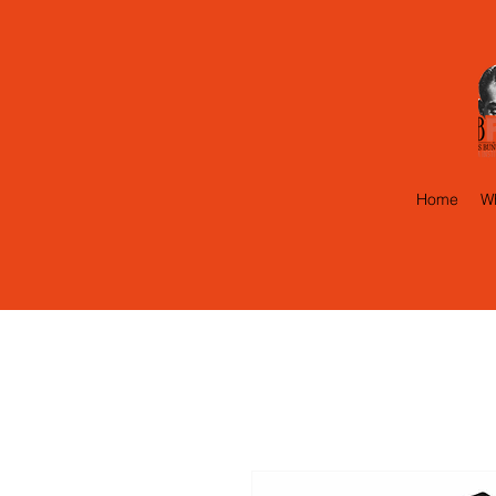
Home
Wh