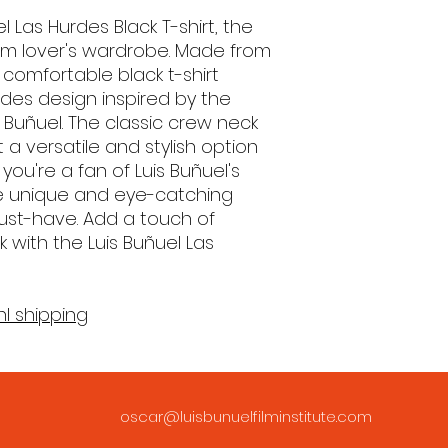
l Las Hurdes Black T-shirt, the
ilm lover's wardrobe. Made from
 comfortable black t-shirt
urdes design inspired by the
is Buñuel. The classic crew neck
 a versatile and stylish option
you're a fan of Luis Buñuel's
te unique and eye-catching
 must-have. Add a touch of
ok with the Luis Buñuel Las
nl shipping
oscar@luisbunuelfilminstitute.com