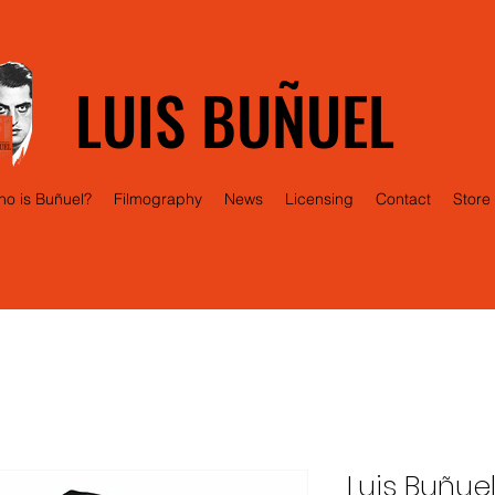
LUIS BUÑUEL
o is Buñuel?
Filmography
News
Licensing
Contact
Store
Luis Buñue