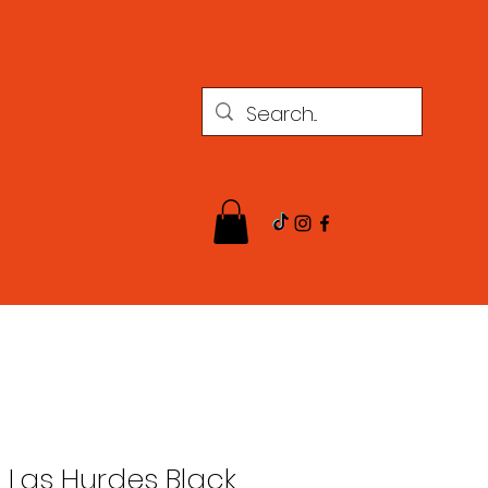
l Las Hurdes Black