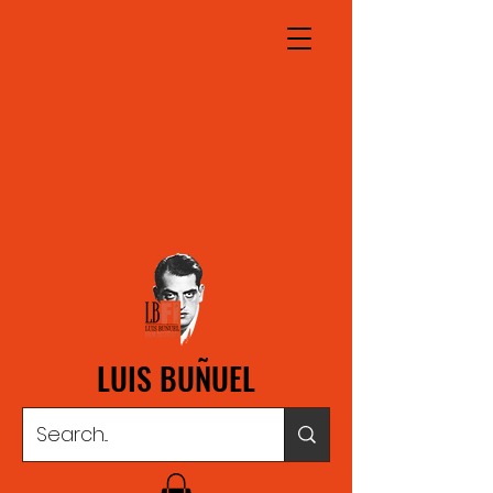
LUIS BUÑUEL