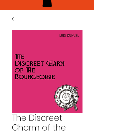
The Discreet
Charm of the