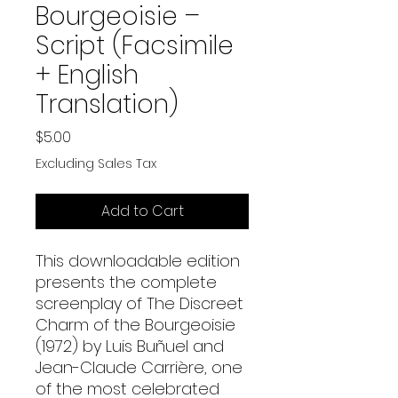
Bourgeoisie –
Script (Facsimile
+ English
Translation)
Price
$5.00
Excluding Sales Tax
Add to Cart
This downloadable edition
presents the complete
screenplay of The Discreet
Charm of the Bourgeoisie
(1972) by Luis Buñuel and
Jean-Claude Carrière, one
of the most celebrated