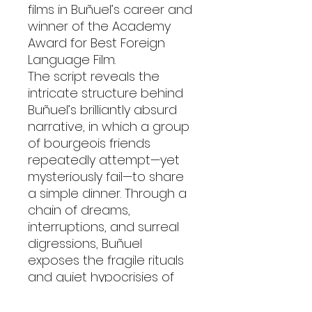
films in Buñuel’s career and
winner of the Academy
Award for Best Foreign
Language Film.
The script reveals the
intricate structure behind
Buñuel’s brilliantly absurd
narrative, in which a group
of bourgeois friends
repeatedly attempt—yet
mysteriously fail—to share
a simple dinner. Through a
chain of dreams,
interruptions, and surreal
digressions, Buñuel
exposes the fragile rituals
and quiet hypocrisies of
polite society.
This edition includes the