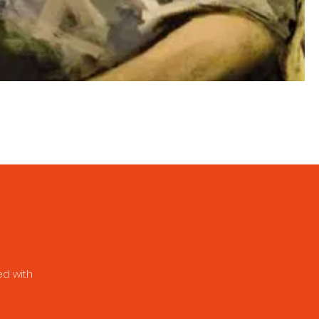
ed with