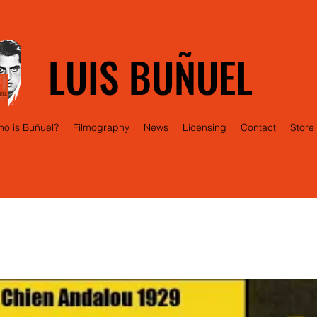
LUIS BUÑUEL
o is Buñuel?
Filmography
News
Licensing
Contact
Store