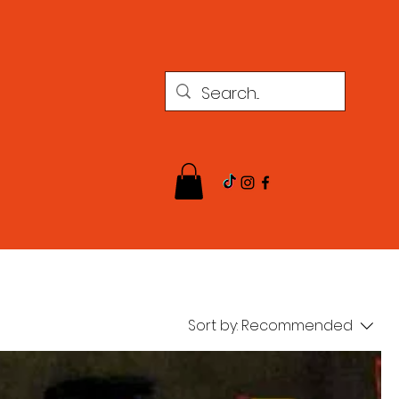
Sort by:
Recommended