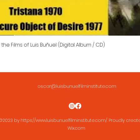
the Films of Luis Buñuel (Digital Album / CD)
oscar@luisbunuelfilminstitute.com
©2023 by
https://www.luisbunuelfilminstitute.com/.
Proudly creat
Wix.com