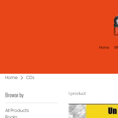
Home
Wh
Home
CDs
Browse by
1 product
All Products
Books