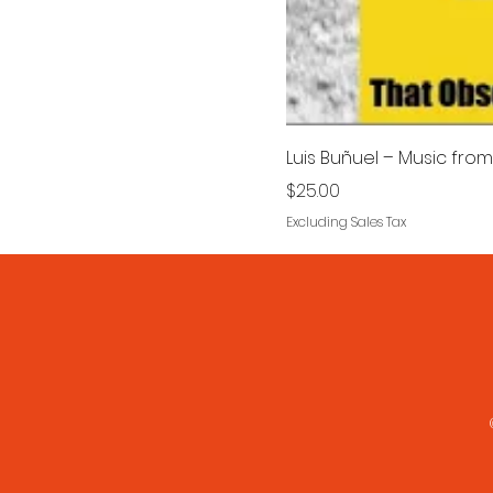
Luis Buñuel – Music from 
Price
$25.00
Excluding Sales Tax