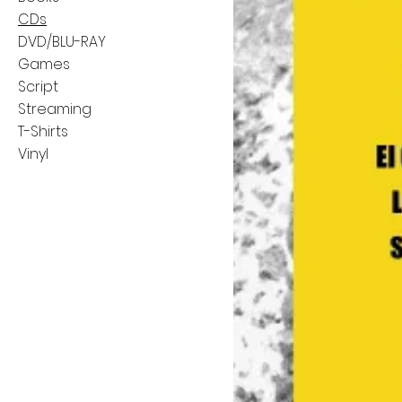
CDs
DVD/BLU-RAY
Games
Script
Streaming
T-Shirts
Vinyl