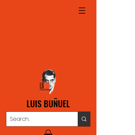
LUIS BUÑUEL