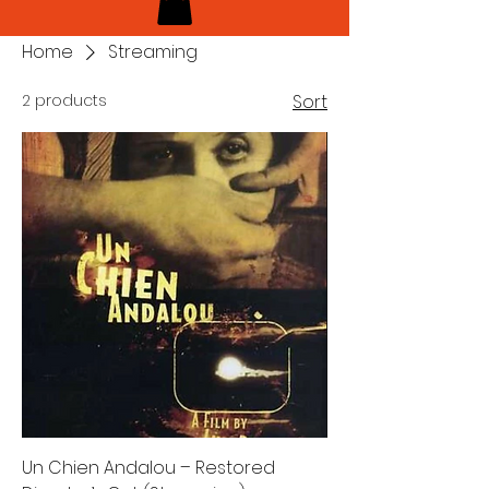
Home
Streaming
2 products
Sort
Un Chien Andalou – Restored